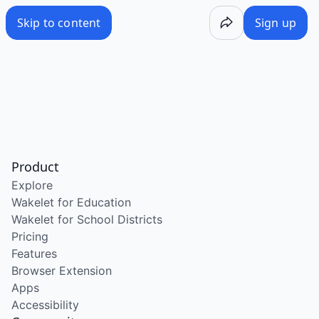
Skip to content
Sign up
Product
Explore
Wakelet for Education
Wakelet for School Districts
Pricing
Features
Browser Extension
Apps
Accessibility