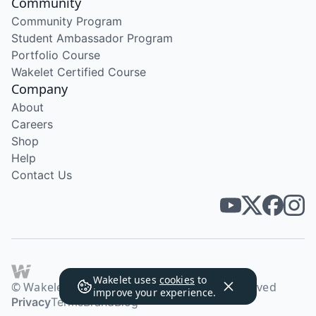
Community
Community Program
Student Ambassador Program
Portfolio Course
Wakelet Certified Course
Company
About
Careers
Shop
Help
Contact Us
Wakelet uses
cookies
to
© Wakelet Technologies 2026. All rights reserved
improve your experience.
Privacy
Terms
Brand
Blog