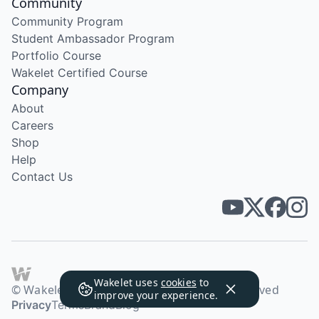
Community
Community Program
Student Ambassador Program
Portfolio Course
Wakelet Certified Course
Company
About
Careers
Shop
Help
Contact Us
Wakelet uses
cookies
to
© Wakelet Technologies 2026. All rights reserved
improve your experience.
Privacy
Terms
Brand
Blog