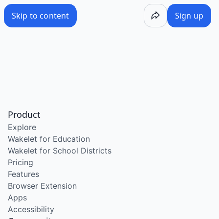
Skip to content
Sign up
Product
Explore
Wakelet for Education
Wakelet for School Districts
Pricing
Features
Browser Extension
Apps
Accessibility