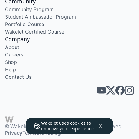
Community
Community Program
Student Ambassador Program
Portfolio Course
Wakelet Certified Course
Company
About
Careers
Shop
Help
Contact Us
Wakelet uses
cookies
to
© Wakelet Technologies 2026. All rights reserved
improve your experience.
Privacy
Terms
Brand
Blog