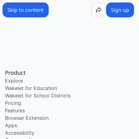
Skip to content
Sign up
Product
Explore
Wakelet for Education
Wakelet for School Districts
Pricing
Features
Browser Extension
Apps
Accessibility