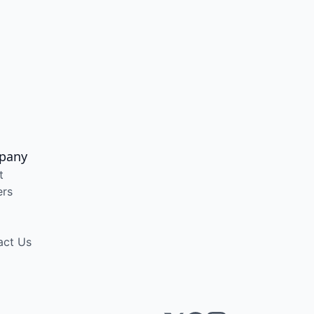
pany
t
ers
act Us