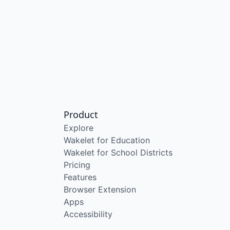
Product
Explore
Wakelet for Education
Wakelet for School Districts
Pricing
Features
Browser Extension
Apps
Accessibility