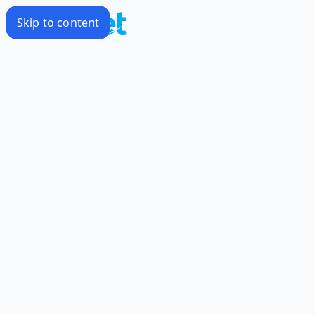
Skip to content