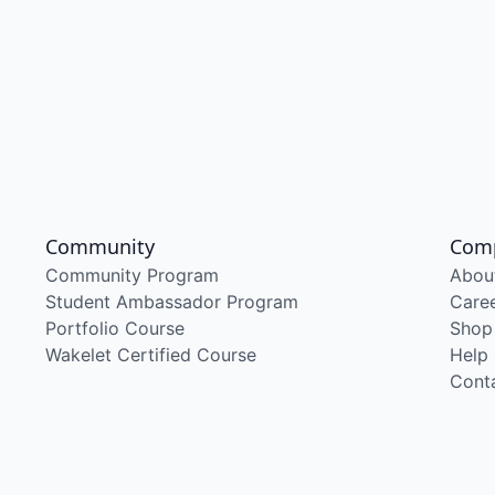
Community
Com
Community Program
Abou
Student Ambassador Program
Care
Portfolio Course
Shop
Wakelet Certified Course
Help
Cont