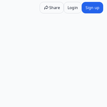
Share
Login
Sign up