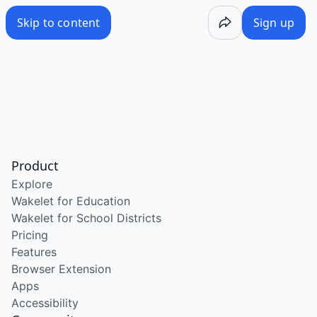
Skip to content
Sign up
Product
Explore
Wakelet for Education
Wakelet for School Districts
Pricing
Features
Browser Extension
Apps
Accessibility