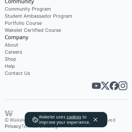
Community
Community Program
Student Ambassador Program
Portfolio Course
Wakelet Certified Course
Company
About
Careers
Shop
Help
Contact Us
Wakelet uses
cookies
to
© Wakelet Technologies 2026. All rights reserved
improve your experience.
Privacy
Terms
Brand
Blog