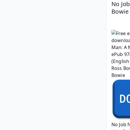
No Job
Bowie
No Job 