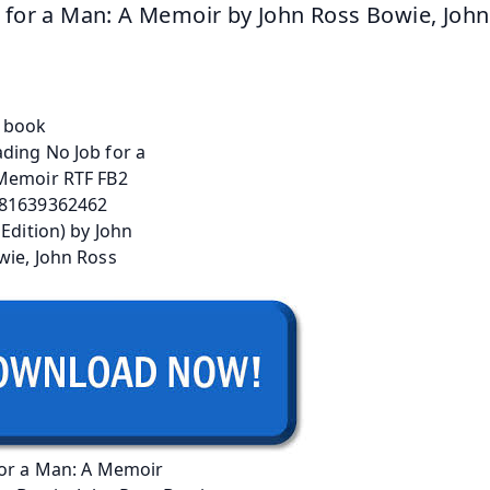
 for a Man: A Memoir by John Ross Bowie, John
for a Man: A Memoir