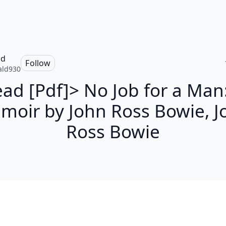
ld
Follow
ald930
ad [Pdf]> No Job for a Man
moir by John Ross Bowie, J
Ross Bowie