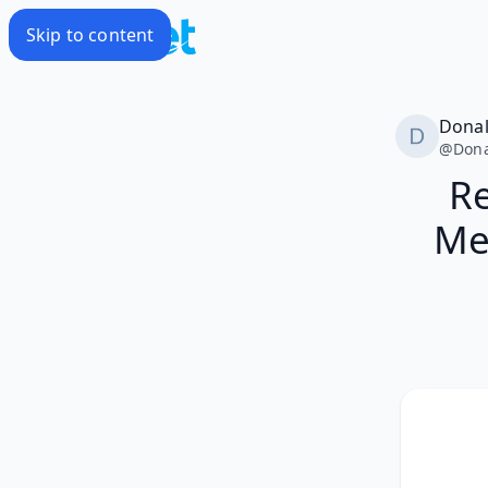
Skip to content
Dona
@
Don
Re
Me