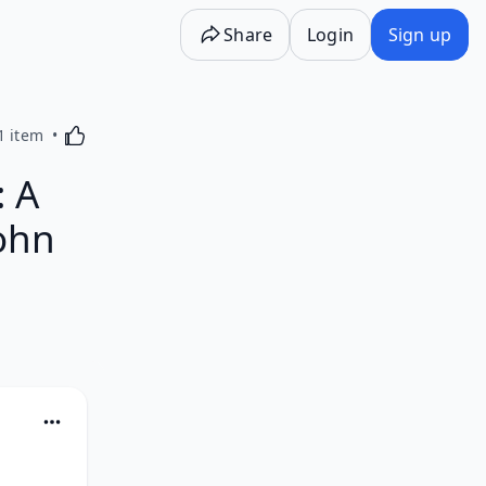
Share
Login
Sign up
Activating this element will cause content on the p
1 item
: A
ohn