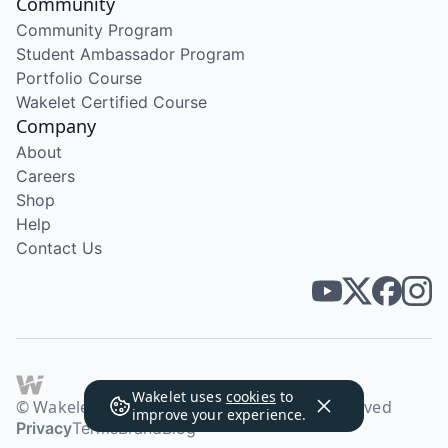
Community
Community Program
Student Ambassador Program
Portfolio Course
Wakelet Certified Course
Company
About
Careers
Shop
Help
Contact Us
Wakelet uses
cookies
to
© Wakelet Technologies 2026. All rights reserved
improve your experience.
Privacy
Terms
Brand
Blog