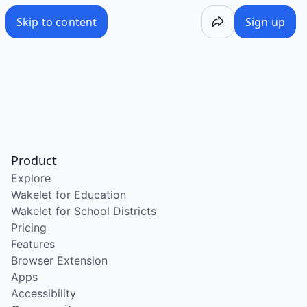
Skip to content
Sign up
Product
Explore
Wakelet for Education
Wakelet for School Districts
Pricing
Features
Browser Extension
Apps
Accessibility