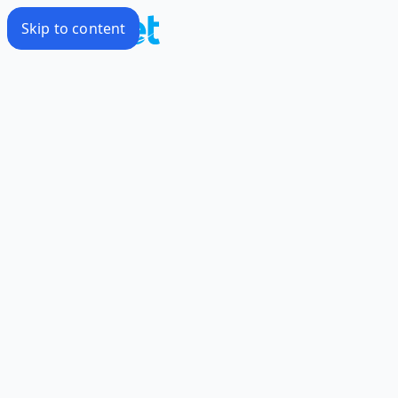
Skip to content