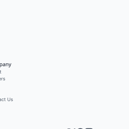
pany
t
ers
act Us