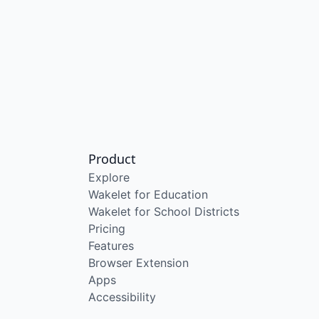
Product
Explore
Wakelet for Education
Wakelet for School Districts
Pricing
Features
Browser Extension
Apps
Accessibility