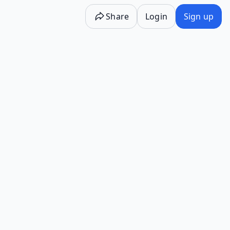
Share
Login
Sign up