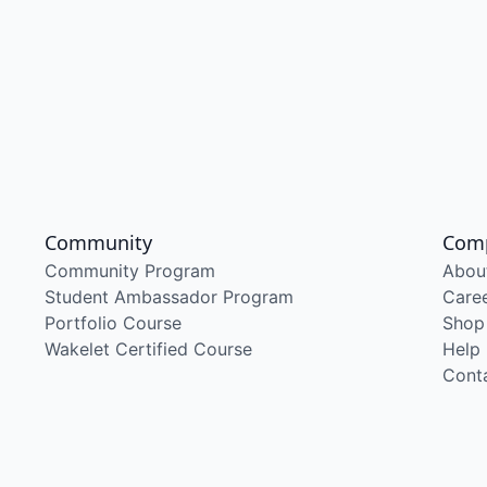
Community
Com
Community Program
Abou
Student Ambassador Program
Care
Portfolio Course
Shop
Wakelet Certified Course
Help
Cont