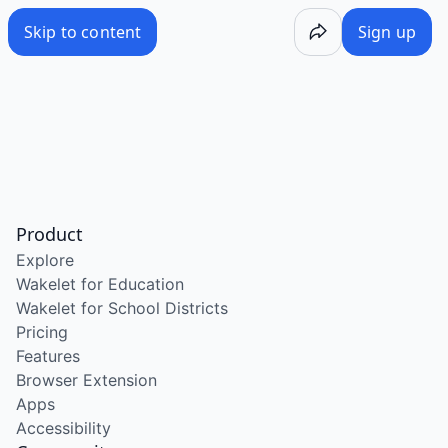
Skip to content
Sign up
Product
Explore
Wakelet for Education
Wakelet for School Districts
Pricing
Features
Browser Extension
Apps
Accessibility