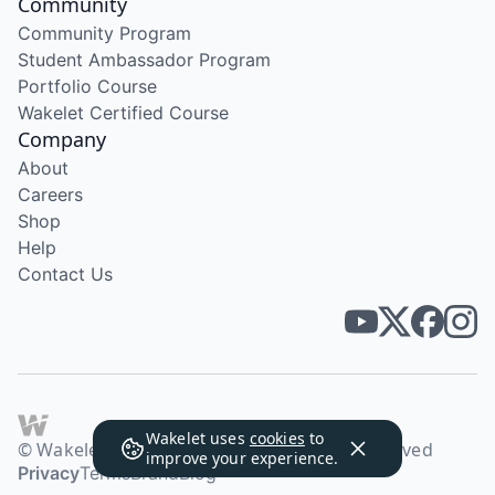
Community
Community Program
Student Ambassador Program
Portfolio Course
Wakelet Certified Course
Company
About
Careers
Shop
Help
Contact Us
Wakelet uses
cookies
to
© Wakelet Technologies 2026. All rights reserved
improve your experience.
Privacy
Terms
Brand
Blog