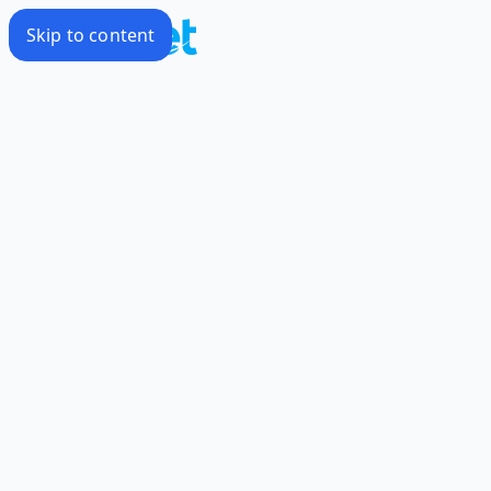
Skip to content