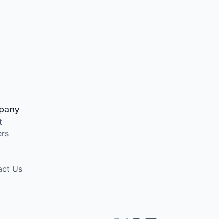
pany
t
ers
act Us