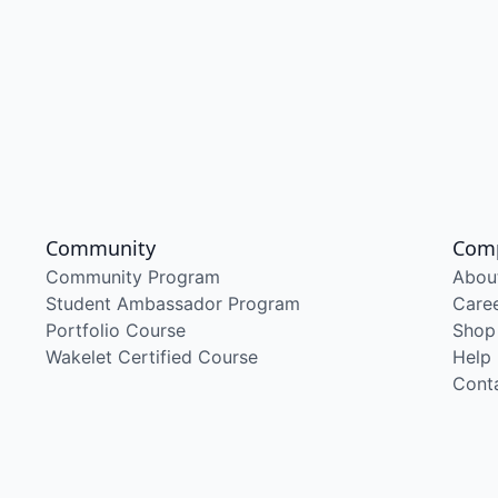
Community
Com
Community Program
Abou
Student Ambassador Program
Care
Portfolio Course
Shop
Wakelet Certified Course
Help
Cont