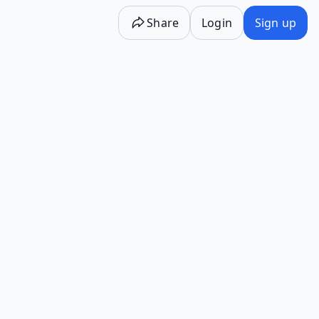
Share
Login
Sign up