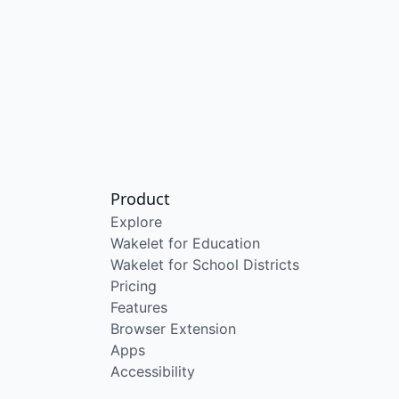
Product
Explore
Wakelet for Education
Wakelet for School Districts
Pricing
Features
Browser Extension
Apps
Accessibility