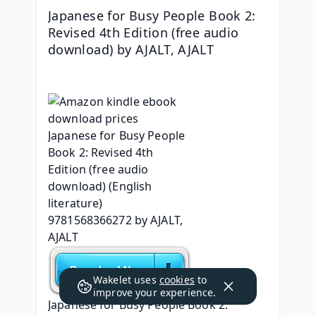
Japanese for Busy People Book 2: 
Revised 4th Edition (free audio 
download) by AJALT, AJALT
Wakelet uses
cookies
to
improve your experience.
Japanese for Busy People Book 2: 