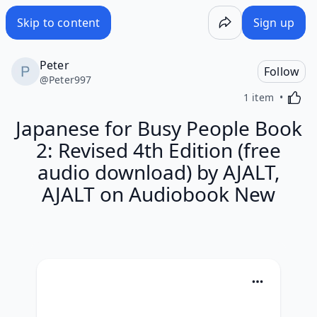
Skip to content
Sign up
Peter
Follow
@
Peter997
Activa
1 item
Japanese for Busy People Book
2: Revised 4th Edition (free
audio download) by AJALT,
AJALT on Audiobook New