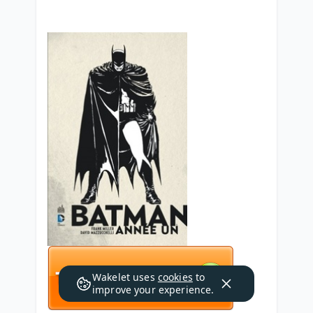
Wakelet uses
cookies
to
improve your experience.