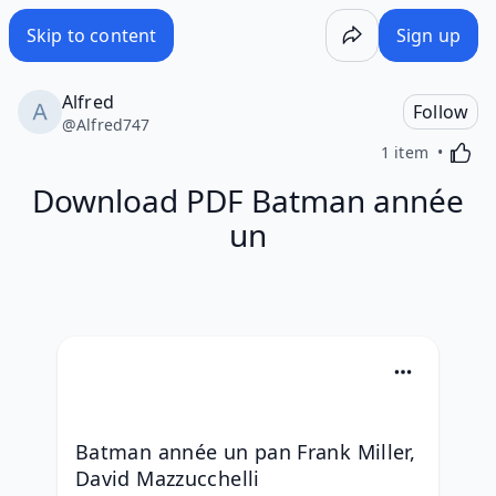
Skip to content
Sign up
Alfred
Follow
@
Alfred747
Activa
1 item
Download PDF Batman année
un
Batman année un pan Frank Miller, 
David Mazzucchelli