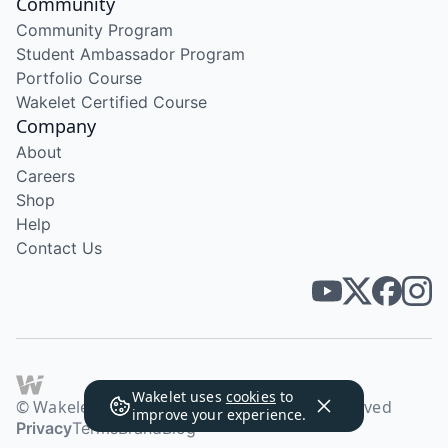
Community
Community Program
Student Ambassador Program
Portfolio Course
Wakelet Certified Course
Company
About
Careers
Shop
Help
Contact Us
Wakelet uses
cookies
to
© Wakelet Technologies 2026. All rights reserved
improve your experience.
Privacy
Terms
Brand
Blog