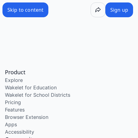
Skip to content
Sign up
Product
Explore
Wakelet for Education
Wakelet for School Districts
Pricing
Features
Browser Extension
Apps
Accessibility