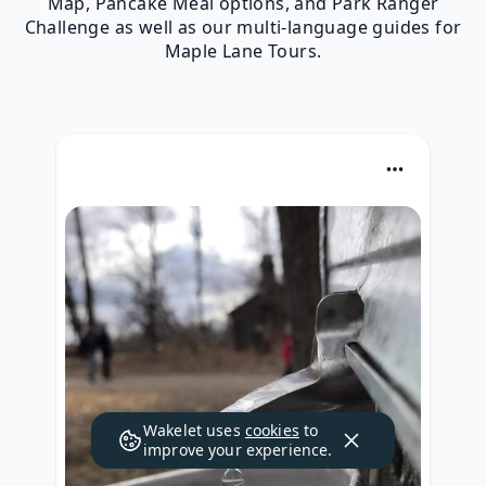
Map, Pancake Meal options, and Park Ranger
Challenge as well as our multi-language guides for
Maple Lane Tours.
Wakelet uses
cookies
to
improve your experience.