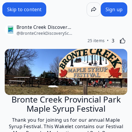
Skip to content
Sign up
Bronte Creek Discovery School
@
BronteCreekDiscoverySchool
Likes
Activating
3
25 items
Bronte Creek Provincial Park
Maple Syrup Festival
Thank you for joining us for our annual Maple
Syrup Festival. This Wakelet contains our Festival