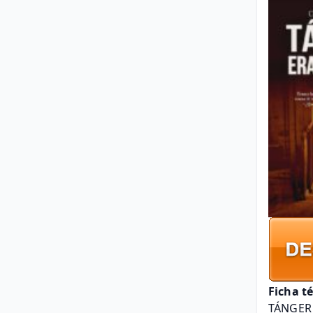
Ficha t
TÁNGER 