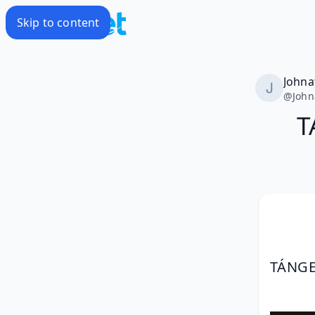
Skip to content
Johna
@
John
T
TÁNGE