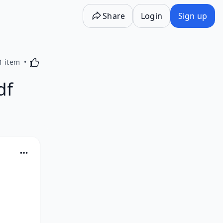
Share
Login
Sign up
Activating this element will cause content on the p
1 item
df