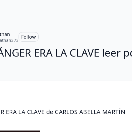
than
Follow
athan373
ÁNGER ERA LA CLAVE leer p
R ERA LA CLAVE de CARLOS ABELLA MARTÍN