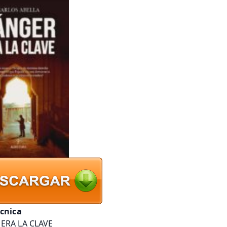
écnica
ERA LA CLAVE