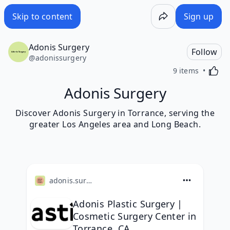
Skip to content
Sign up
Adonis Surgery
Follow
@
adonissurgery
Activa
9 items
Adonis Surgery
Discover Adonis Surgery in Torrance, serving the
greater Los Angeles area and Long Beach.
adonis.surgery
Adonis Plastic Surgery |
Cosmetic Surgery Center in
Torrance, CA