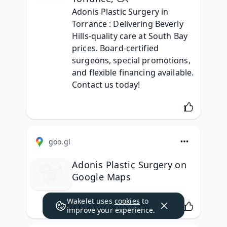
Adonis Plastic Surgery in 
Torrance : Delivering Beverly 
Hills-quality care at South Bay 
prices. Board-certified 
surgeons, special promotions, 
and flexible financing available. 
Contact us today!
goo.gl
Adonis Plastic Surgery on
Google Maps
Wakelet uses
cookies
to
improve your experience.