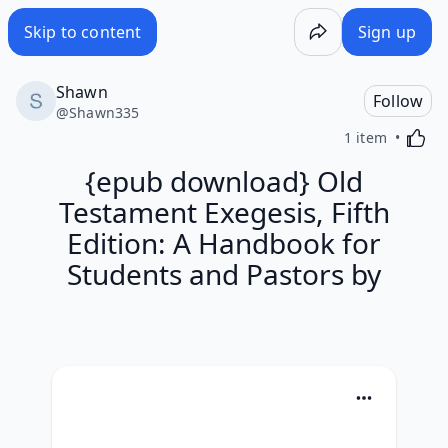
Skip to content
Sign up
Shawn
Follow
@
Shawn335
Activa
1 item
{epub download} Old
Testament Exegesis, Fifth
Edition: A Handbook for
Students and Pastors by