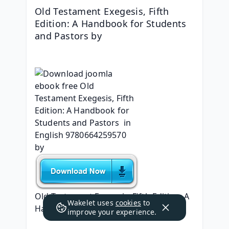
Old Testament Exegesis, Fifth 
Edition: A Handbook for Students 
and Pastors by 
Old Testament Exegesis, Fifth Edition: A 
Wakelet uses
cookies
to
Handbook for Students and Pastors
improve your experience.