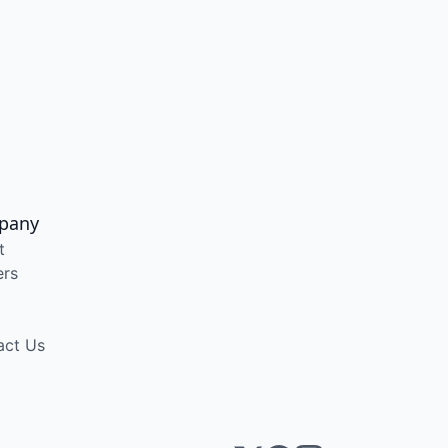
pany
t
ers
act Us