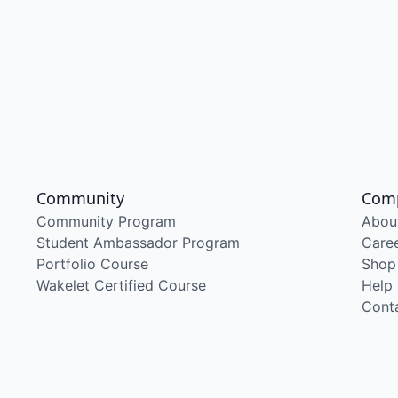
Community
Com
Community Program
Abou
Student Ambassador Program
Care
Portfolio Course
Shop
Wakelet Certified Course
Help
Cont