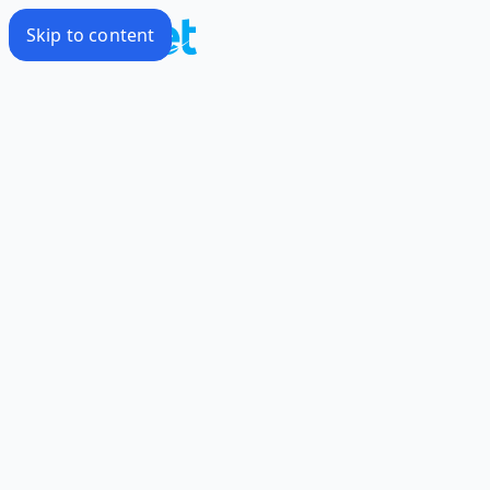
Skip to content