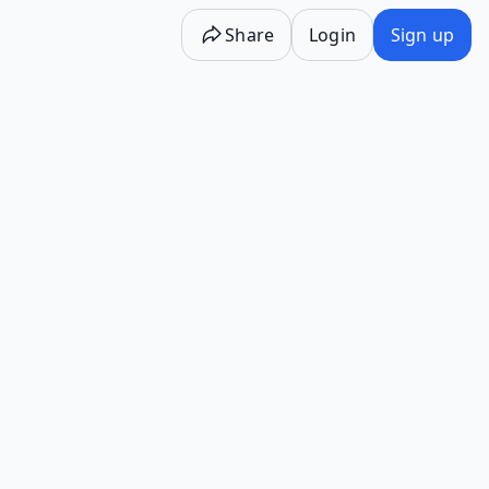
Share
Login
Sign up