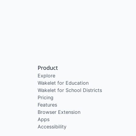
Product
Explore
Wakelet for Education
Wakelet for School Districts
Pricing
Features
Browser Extension
Apps
Accessibility