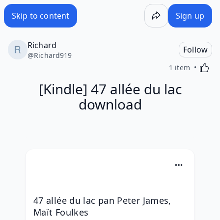
Skip to content
Sign up
Richard
Follow
@
Richard919
Activa
1 item
[Kindle] 47 allée du lac
download
47 allée du lac pan Peter James, 
Maït Foulkes