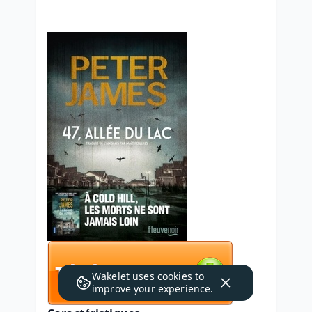
Wakelet uses
cookies
to
improve your experience.