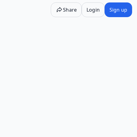
Share
Login
Sign up