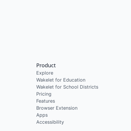
Product
Explore
Wakelet for Education
Wakelet for School Districts
Pricing
Features
Browser Extension
Apps
Accessibility