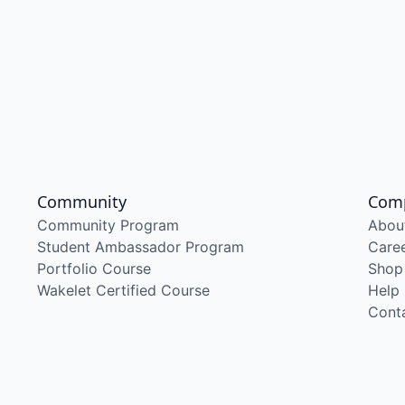
Community
Com
Community Program
Abou
Student Ambassador Program
Care
Portfolio Course
Shop
Wakelet Certified Course
Help
Cont