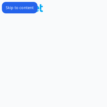
Skip to content