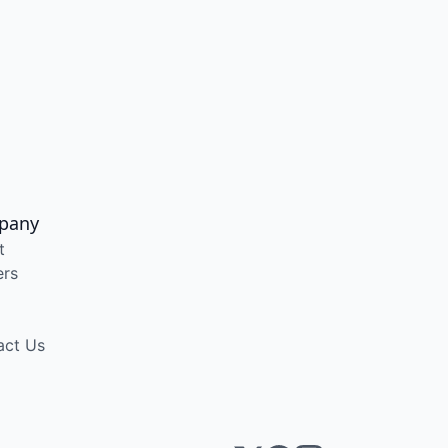
pany
t
ers
act Us