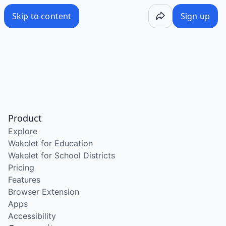
Skip to content
Sign up
Product
Explore
Wakelet for Education
Wakelet for School Districts
Pricing
Features
Browser Extension
Apps
Accessibility