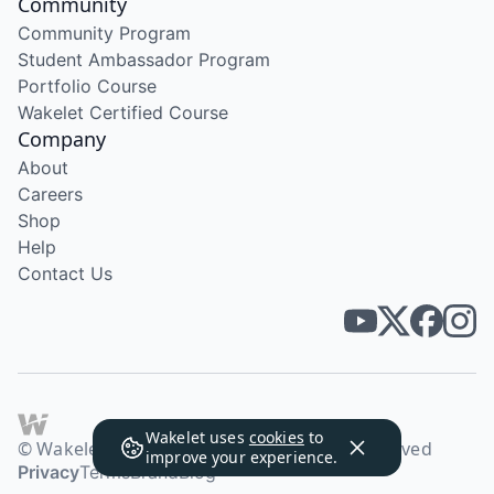
Community
Community Program
Student Ambassador Program
Portfolio Course
Wakelet Certified Course
Company
About
Careers
Shop
Help
Contact Us
Wakelet uses
cookies
to
© Wakelet Technologies 2026. All rights reserved
improve your experience.
Privacy
Terms
Brand
Blog