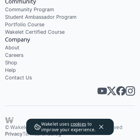
Community
Community Program
Student Ambassador Program
Portfolio Course
Wakelet Certified Course
Company
About
Careers
Shop
Help
Contact Us
Wakelet uses
cookies
to
© Wakelet Technologies 2026. All rights reserved
improve your experience.
Privacy
Terms
Brand
Blog