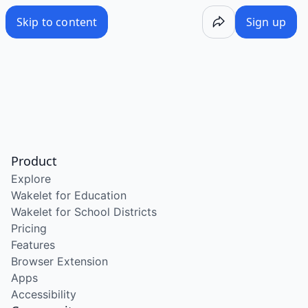
Skip to content
Sign up
Product
Explore
Wakelet for Education
Wakelet for School Districts
Pricing
Features
Browser Extension
Apps
Accessibility