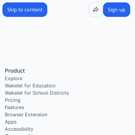
Skip to content
Sign up
Product
Explore
Wakelet for Education
Wakelet for School Districts
Pricing
Features
Browser Extension
Apps
Accessibility