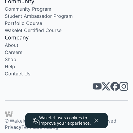
Community
Community Program
Student Ambassador Program
Portfolio Course
Wakelet Certified Course
Company
About
Careers
Shop
Help
Contact Us
Wakelet uses
cookies
to
© Wakelet Technologies 2026. All rights reserved
improve your experience.
Privacy
Terms
Brand
Blog