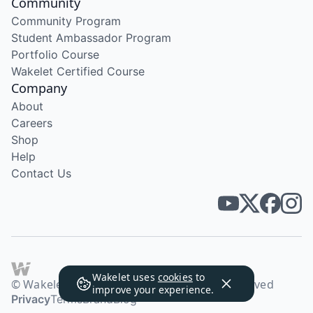
Community
Community Program
Student Ambassador Program
Portfolio Course
Wakelet Certified Course
Company
About
Careers
Shop
Help
Contact Us
Wakelet uses
cookies
to
© Wakelet Technologies 2026. All rights reserved
improve your experience.
Privacy
Terms
Brand
Blog