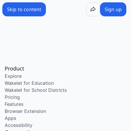
Skip to content
Sign up
Product
Explore
Wakelet for Education
Wakelet for School Districts
Pricing
Features
Browser Extension
Apps
Accessibility