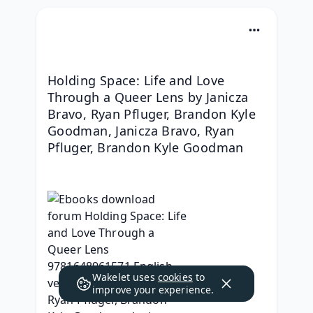
Holding Space: Life and Love 
Through a Queer Lens by Janicza 
Bravo, Ryan Pfluger, Brandon Kyle 
Goodman, Janicza Bravo, Ryan 
Pfluger, Brandon Kyle Goodman
Wakelet uses
cookies
to
improve your experience.