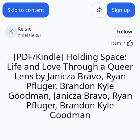
Skip to content
Sign up
Kelsie
Follow
@
Kelsie891
Activa
1 item
[PDF/Kindle] Holding Space:
Life and Love Through a Queer
Lens by Janicza Bravo, Ryan
Pfluger, Brandon Kyle
Goodman, Janicza Bravo, Ryan
Pfluger, Brandon Kyle
Goodman