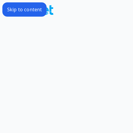
Skip to content