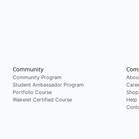
Community
Com
Community Program
Abou
Student Ambassador Program
Care
Portfolio Course
Shop
Wakelet Certified Course
Help
Cont