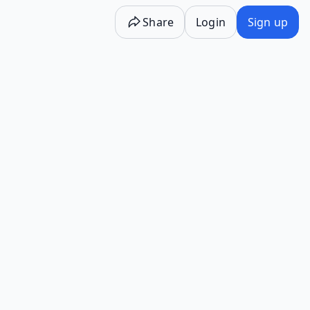
Share
Login
Sign up