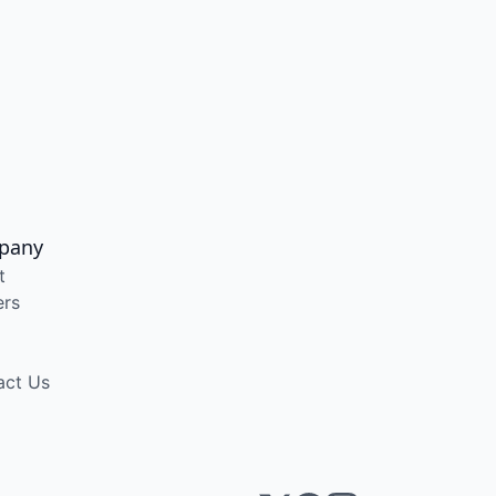
pany
t
ers
act Us