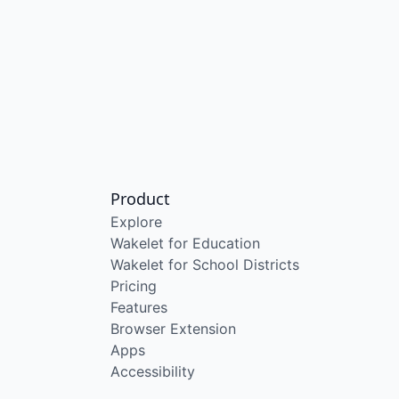
Product
Explore
Wakelet for Education
Wakelet for School Districts
Pricing
Features
Browser Extension
Apps
Accessibility