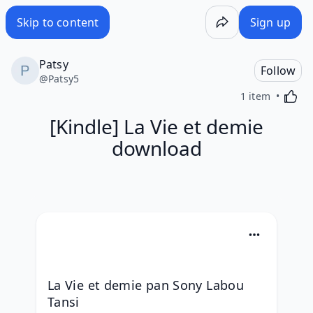
Skip to content
Sign up
Patsy
Follow
@
Patsy5
Activa
1 item
[Kindle] La Vie et demie
download
La Vie et demie pan Sony Labou 
Tansi