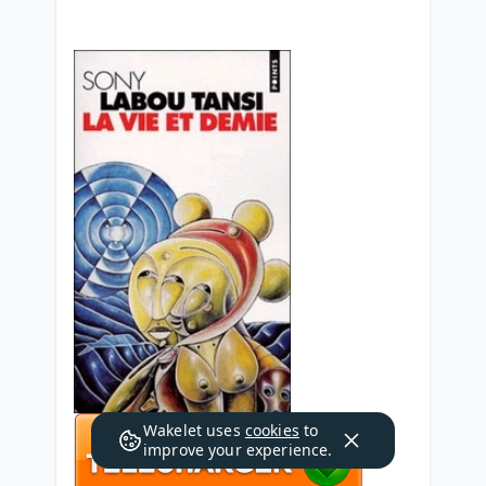
Wakelet uses
cookies
to
improve your experience.