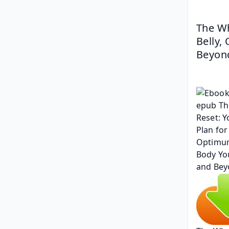
The Wh
Belly,
Beyond