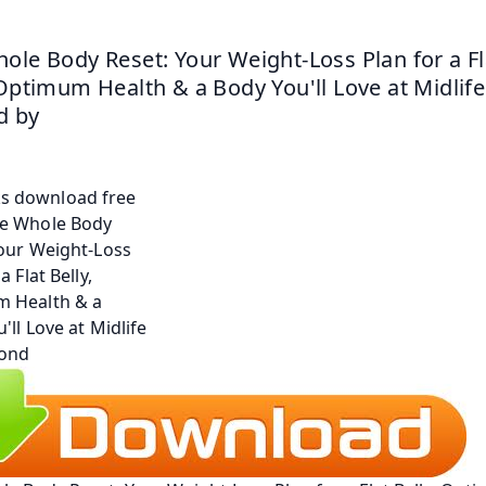
ole Body Reset: Your Weight-Loss Plan for a Fla
 Optimum Health & a Body You'll Love at Midlife
 by 