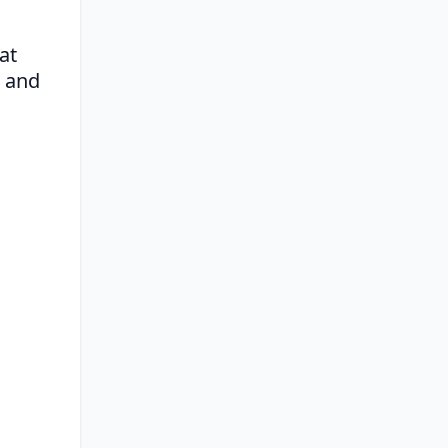
t 
 and 