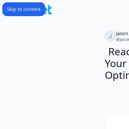
Skip to content
Jason
@
Jaso
Read
Your 
Opti