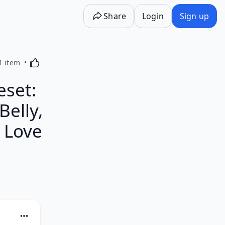
Share
Login
Sign up
Activating this element will cause content on the p
1 item
eset:
Belly,
 Love