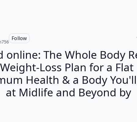
Follow
n756
 online: The Whole Body R
Weight-Loss Plan for a Flat 
mum Health & a Body You'll
at Midlife and Beyond by