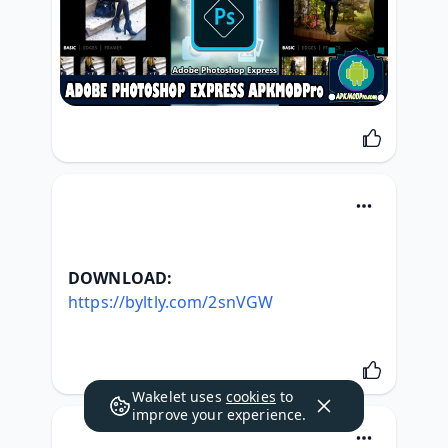
DOWNLOAD:
https://byltly.com/2snVGW
Wakelet uses
cookies
to
improve your experience.