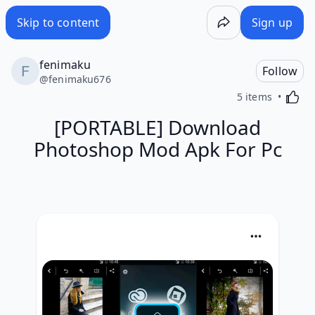
Skip to content
Sign up
fenimaku
Follow
@
fenimaku676
Activa
5 items
[PORTABLE] Download
Photoshop Mod Apk For Pc