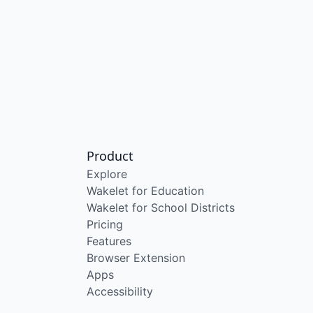
Product
Explore
Wakelet for Education
Wakelet for School Districts
Pricing
Features
Browser Extension
Apps
Accessibility