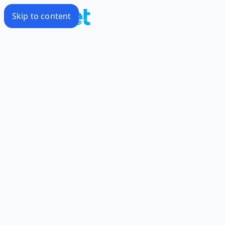
Skip to content