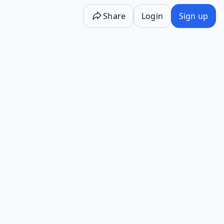
Share
Login
Sign up