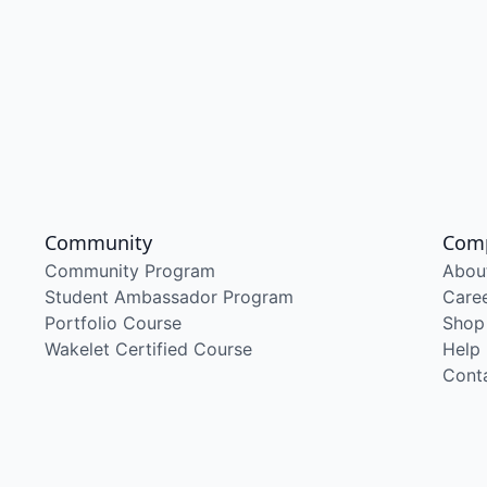
Community
Com
Community Program
Abou
Student Ambassador Program
Care
Portfolio Course
Shop
Wakelet Certified Course
Help
Cont