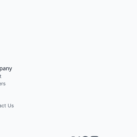
pany
t
ers
act Us