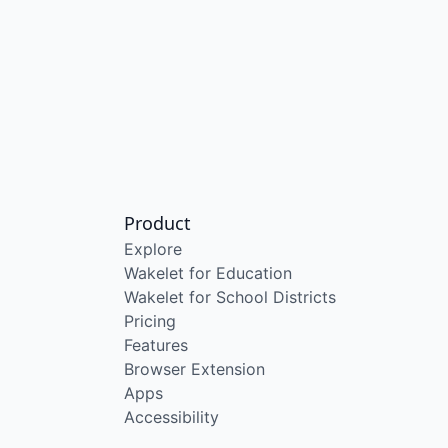
Product
Explore
Wakelet for Education
Wakelet for School Districts
Pricing
Features
Browser Extension
Apps
Accessibility