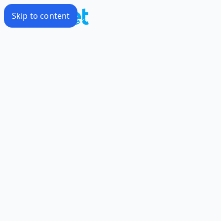
Skip to content