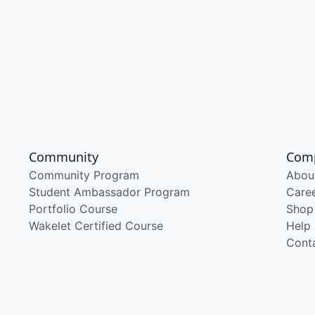
Community
Com
Community Program
Abou
Student Ambassador Program
Care
Portfolio Course
Shop
Wakelet Certified Course
Help
Cont