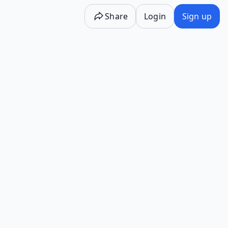
Share
Login
Sign up