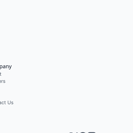
pany
t
ers
act Us