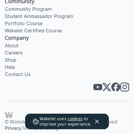
Community
Community Program
Student Ambassador Program
Portfolio Course
Wakelet Certified Course
Company
About
Careers
Shop
Help
Contact Us
Wakelet uses
cookies
to
© Wakelet Technologies 2026. All rights reserved
improve your experience.
Privacy
Terms
Brand
Blog