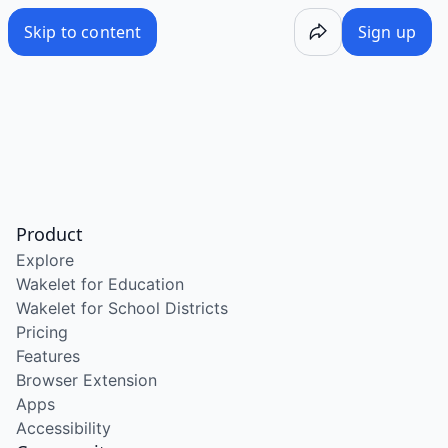
Skip to content
Sign up
Product
Explore
Wakelet for Education
Wakelet for School Districts
Pricing
Features
Browser Extension
Apps
Accessibility