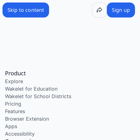
Skip to content
Sign up
Product
Explore
Wakelet for Education
Wakelet for School Districts
Pricing
Features
Browser Extension
Apps
Accessibility