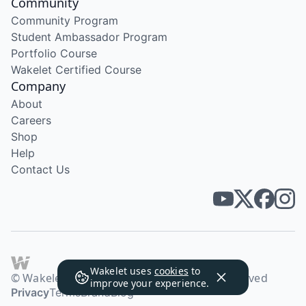
Community
Community Program
Student Ambassador Program
Portfolio Course
Wakelet Certified Course
Company
About
Careers
Shop
Help
Contact Us
Wakelet uses
cookies
to
© Wakelet Technologies 2026. All rights reserved
improve your experience.
Privacy
Terms
Brand
Blog