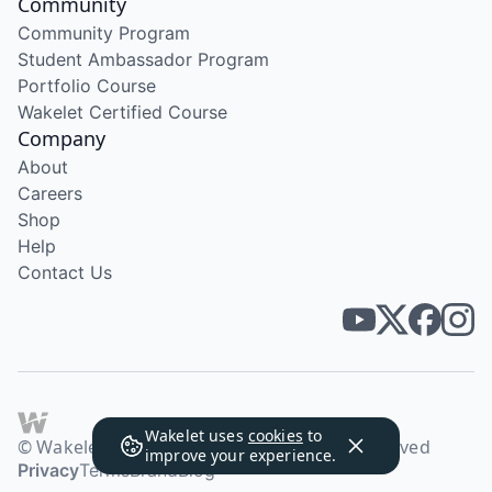
Community
Community Program
Student Ambassador Program
Portfolio Course
Wakelet Certified Course
Company
About
Careers
Shop
Help
Contact Us
Wakelet uses
cookies
to
© Wakelet Technologies 2026. All rights reserved
improve your experience.
Privacy
Terms
Brand
Blog