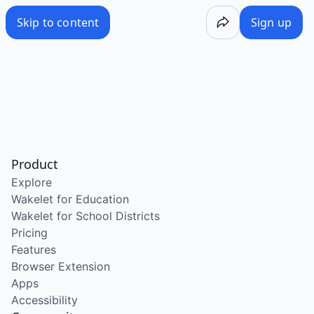
Skip to content
Sign up
Product
Explore
Wakelet for Education
Wakelet for School Districts
Pricing
Features
Browser Extension
Apps
Accessibility