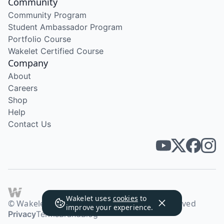
Community
Community Program
Student Ambassador Program
Portfolio Course
Wakelet Certified Course
Company
About
Careers
Shop
Help
Contact Us
Wakelet uses
cookies
to
© Wakelet Technologies 2026. All rights reserved
improve your experience.
Privacy
Terms
Brand
Blog