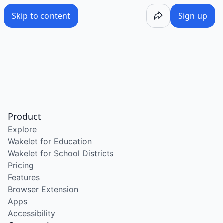
Skip to content
Sign up
Product
Explore
Wakelet for Education
Wakelet for School Districts
Pricing
Features
Browser Extension
Apps
Accessibility