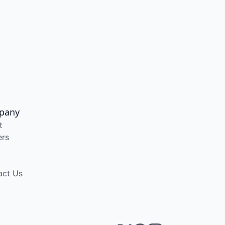
pany
t
ers
act Us