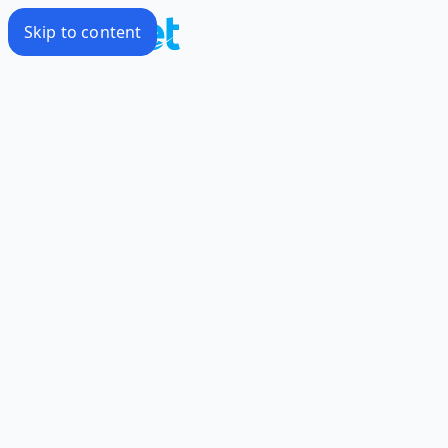
Skip to content