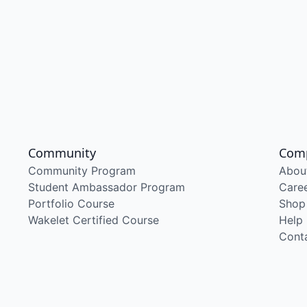
Community
Com
Community Program
Abou
Student Ambassador Program
Care
Portfolio Course
Shop
Wakelet Certified Course
Help
Cont