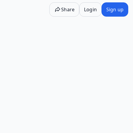
Share
Login
Sign up