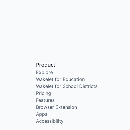
Product
Explore
Wakelet for Education
Wakelet for School Districts
Pricing
Features
Browser Extension
Apps
Accessibility