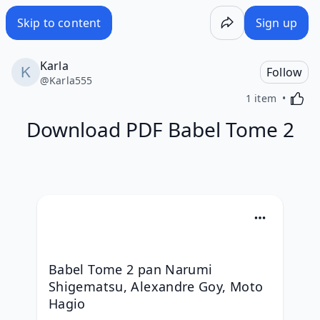
Skip to content
Sign up
Karla
Follow
@
Karla555
Activa
1 item
Download PDF Babel Tome 2
Babel Tome 2 pan Narumi 
Shigematsu, Alexandre Goy, Moto 
Hagio