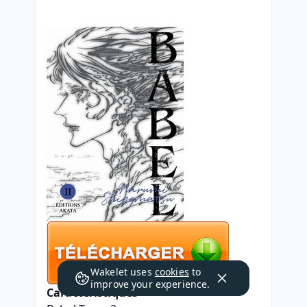
Wakelet uses
cookies
to
improve your experience.
Caractéristiques