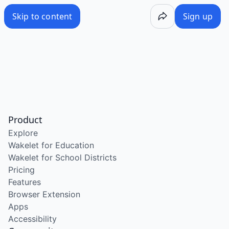
Skip to content
Sign up
Product
Explore
Wakelet for Education
Wakelet for School Districts
Pricing
Features
Browser Extension
Apps
Accessibility