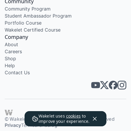
Community
Community Program
Student Ambassador Program
Portfolio Course
Wakelet Certified Course
Company
About
Careers
Shop
Help
Contact Us
Wakelet uses
cookies
to
© Wakelet Technologies 2026. All rights reserved
improve your experience.
Privacy
Terms
Brand
Blog