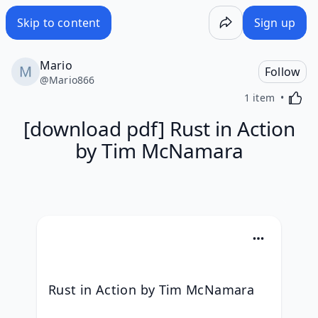
Skip to content
Sign up
Mario
Follow
@
Mario866
Activa
1 item
[download pdf] Rust in Action
by Tim McNamara
Rust in Action by Tim McNamara