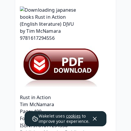
Rust in Action
Tim McNamara
Page: 400
Wakelet uses
cookies
to
Format: pdf, ePub, mobi, fb2
improve your experience.
ISBN: 9781617294556