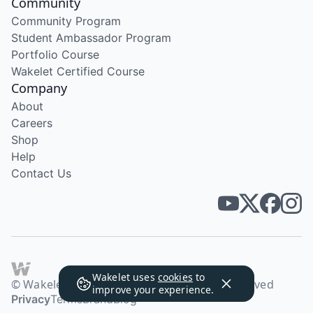
Community
Community Program
Student Ambassador Program
Portfolio Course
Wakelet Certified Course
Company
About
Careers
Shop
Help
Contact Us
Wakelet uses
cookies
to
© Wakelet Technologies 2026. All rights reserved
improve your experience.
Privacy
Terms
Brand
Blog