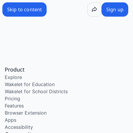
Skip to content
Sign up
Product
Explore
Wakelet for Education
Wakelet for School Districts
Pricing
Features
Browser Extension
Apps
Accessibility