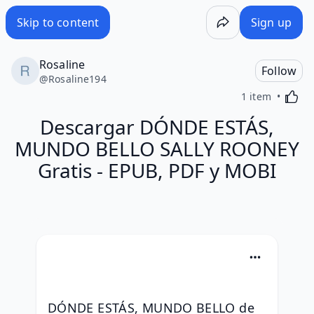
Skip to content
Sign up
Rosaline
Follow
@
Rosaline194
Activa
1 item
Descargar DÓNDE ESTÁS,
MUNDO BELLO SALLY ROONEY
Gratis - EPUB, PDF y MOBI
DÓNDE ESTÁS, MUNDO BELLO de 