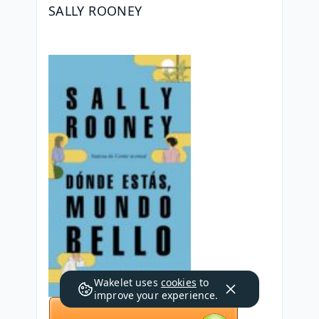
SALLY ROONEY
Wakelet uses
cookies
to
improve your experience.