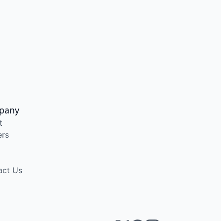
pany
t
ers
act Us