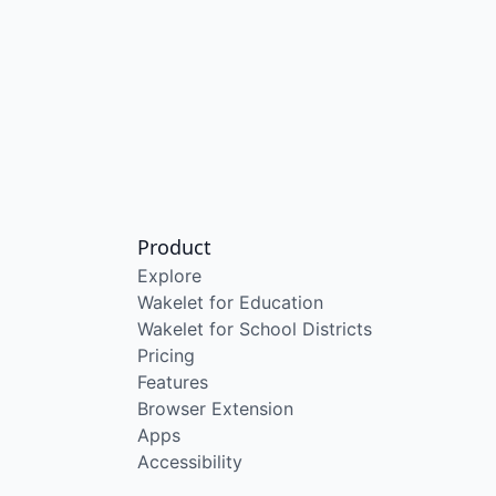
Product
Explore
Wakelet for Education
Wakelet for School Districts
Pricing
Features
Browser Extension
Apps
Accessibility