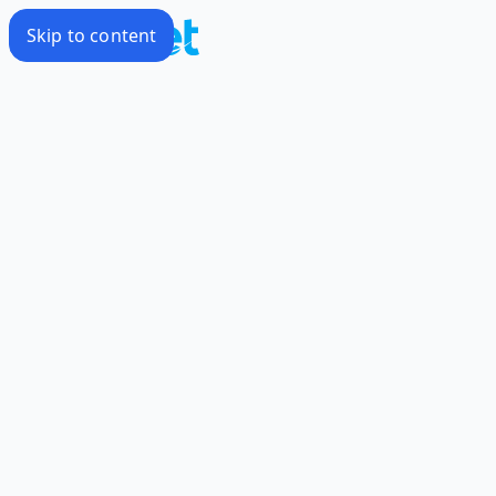
Skip to content