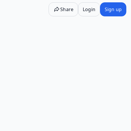
Share
Login
Sign up