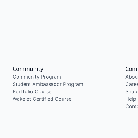
Community
Com
Community Program
Abou
Student Ambassador Program
Care
Portfolio Course
Shop
Wakelet Certified Course
Help
Cont