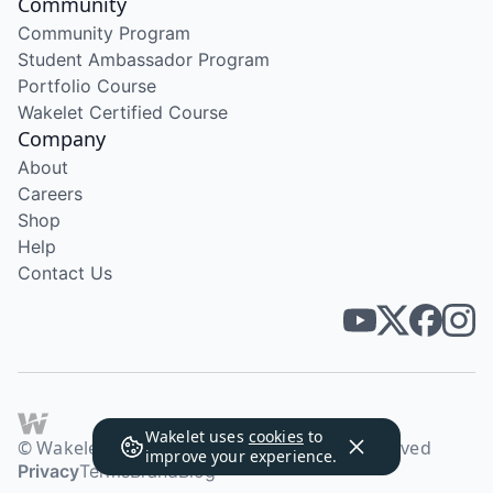
Community
Community Program
Student Ambassador Program
Portfolio Course
Wakelet Certified Course
Company
About
Careers
Shop
Help
Contact Us
Wakelet uses
cookies
to
© Wakelet Technologies 2026. All rights reserved
improve your experience.
Privacy
Terms
Brand
Blog