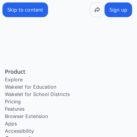
Skip to content
Sign up
Product
Explore
Wakelet for Education
Wakelet for School Districts
Pricing
Features
Browser Extension
Apps
Accessibility