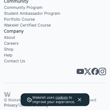
Community
Community Program
Student Ambassador Program
Portfolio Course
Wakelet Certified Course
Company
About
Careers
Shop
Help
Contact Us
Wakelet uses
cookies
to
© Wakelet Technologies 2026. All rights reserved
improve your experience.
Privacy
Terms
Brand
Blog