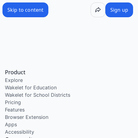
Skip to content
Sign up
Product
Explore
Wakelet for Education
Wakelet for School Districts
Pricing
Features
Browser Extension
Apps
Accessibility