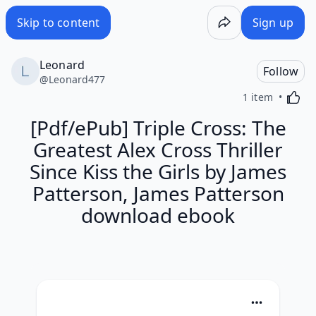
Skip to content
Sign up
Leonard
Follow
@
Leonard477
Activa
1 item
[Pdf/ePub] Triple Cross: The
Greatest Alex Cross Thriller
Since Kiss the Girls by James
Patterson, James Patterson
download ebook