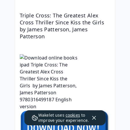
Triple Cross: The Greatest Alex 
Cross Thriller Since Kiss the Girls 
by James Patterson, James 
Patterson
Wakelet uses
cookies
to
improve your experience.