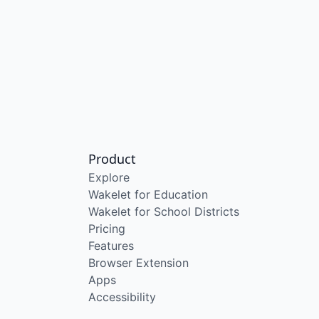
Product
Explore
Wakelet for Education
Wakelet for School Districts
Pricing
Features
Browser Extension
Apps
Accessibility