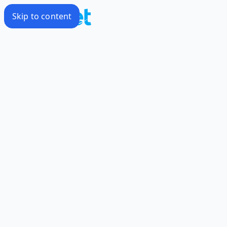
Skip to content