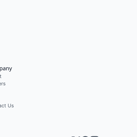
pany
t
ers
act Us