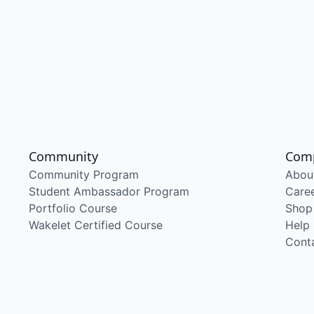
Community
Com
Community Program
Abou
Student Ambassador Program
Care
Portfolio Course
Shop
Wakelet Certified Course
Help
Cont