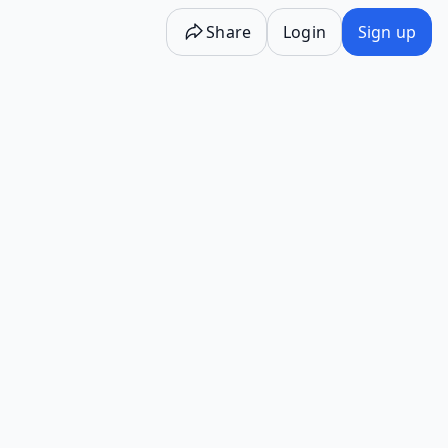
Share
Login
Sign up