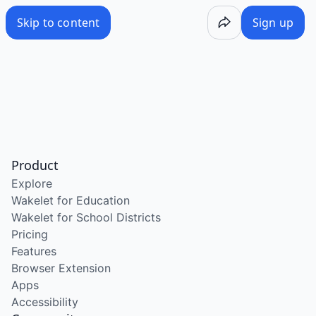
Skip to content
Sign up
Product
Explore
Wakelet for Education
Wakelet for School Districts
Pricing
Features
Browser Extension
Apps
Accessibility