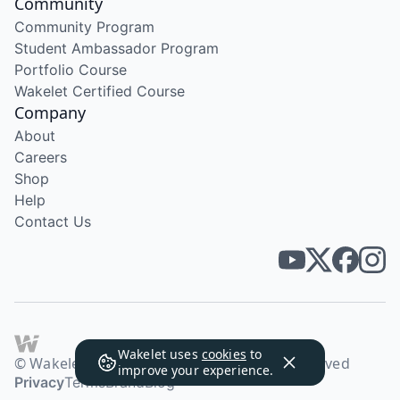
Community
Community Program
Student Ambassador Program
Portfolio Course
Wakelet Certified Course
Company
About
Careers
Shop
Help
Contact Us
Wakelet uses
cookies
to
© Wakelet Technologies 2026. All rights reserved
improve your experience.
Privacy
Terms
Brand
Blog