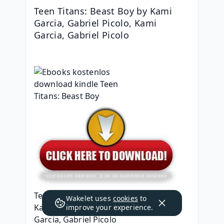
Teen Titans: Beast Boy by Kami 
Garcia, Gabriel Picolo, Kami 
Garcia, Gabriel Picolo
Teen Titans: Beast Boy
Wakelet uses
cookies
to
Kami Garcia, Gabriel Picolo, Kami 
improve your experience.
Garcia, Gabriel Picolo