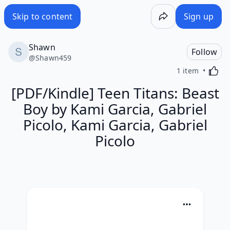
Skip to content
Sign up
Shawn
Follow
@
Shawn459
Activa
1 item
[PDF/Kindle] Teen Titans: Beast
Boy by Kami Garcia, Gabriel
Picolo, Kami Garcia, Gabriel
Picolo