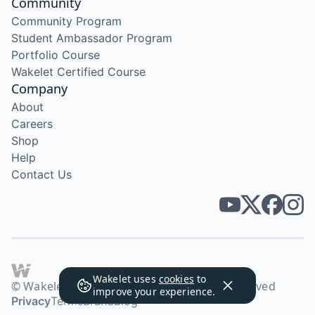
Community
Community Program
Student Ambassador Program
Portfolio Course
Wakelet Certified Course
Company
About
Careers
Shop
Help
Contact Us
Wakelet uses
cookies
to
© Wakelet Technologies 2026. All rights reserved
improve your experience.
Privacy
Terms
Brand
Blog