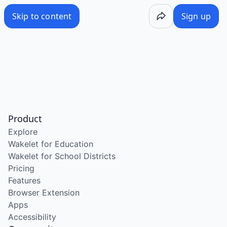
Skip to content
Sign up
Product
Explore
Wakelet for Education
Wakelet for School Districts
Pricing
Features
Browser Extension
Apps
Accessibility