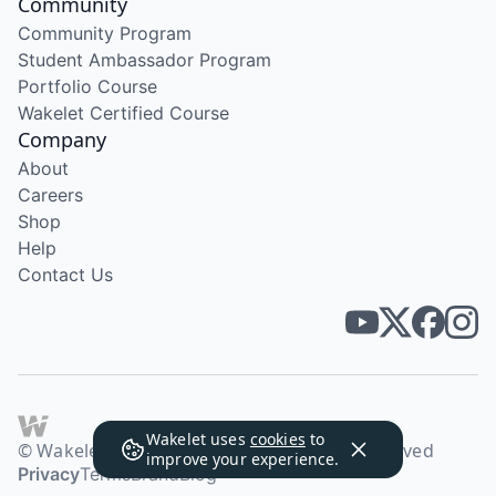
Community
Community Program
Student Ambassador Program
Portfolio Course
Wakelet Certified Course
Company
About
Careers
Shop
Help
Contact Us
Wakelet uses
cookies
to
© Wakelet Technologies 2026. All rights reserved
improve your experience.
Privacy
Terms
Brand
Blog