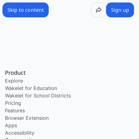
Skip to content
Sign up
Product
Explore
Wakelet for Education
Wakelet for School Districts
Pricing
Features
Browser Extension
Apps
Accessibility